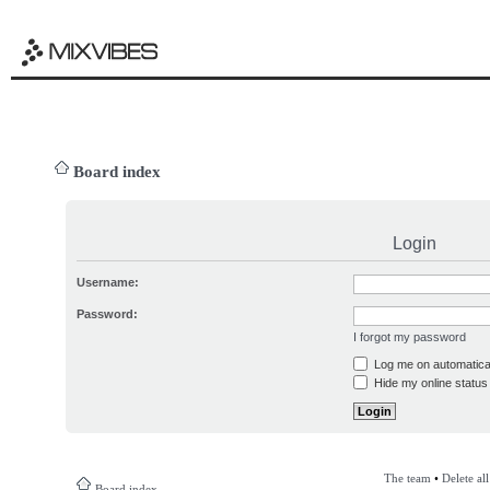
Board index
Login
Username:
Password:
I forgot my password
Log me on automatical
Hide my online status 
The team
•
Delete al
Board index