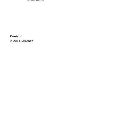
Contact
© 2014 Mixvibes