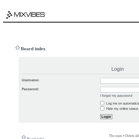
Board index
Login
Username:
Password:
I forgot my password
Log me on automatical
Hide my online status 
The team
•
Delete al
Board index