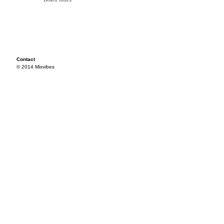
Contact
© 2014 Mixvibes