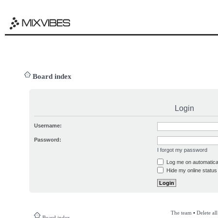
Board index
Login
Username:
Password:
I forgot my password
Log me on automatical
Hide my online status 
The team
•
Delete al
Board index