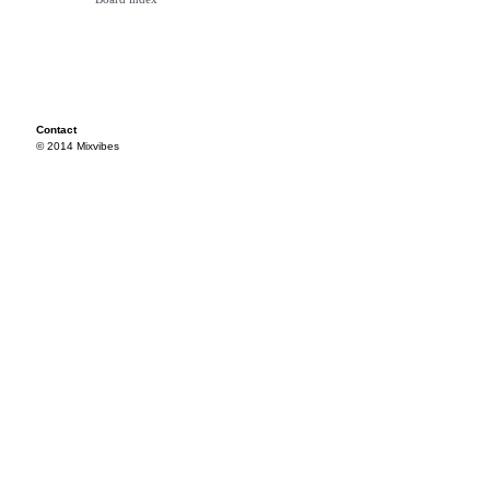
Contact
© 2014 Mixvibes