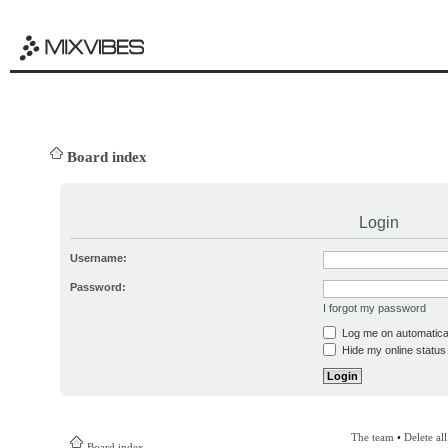
Board index
Login
Username:
Password:
I forgot my password
Log me on automatical
Hide my online status 
The team
•
Delete al
Board index