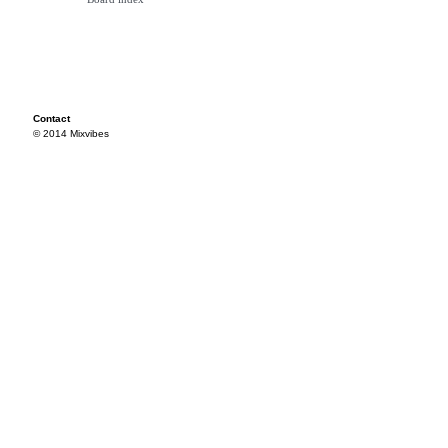
Contact
© 2014 Mixvibes