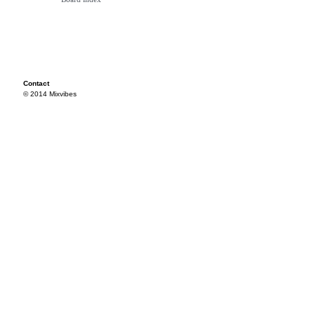
Contact
© 2014 Mixvibes