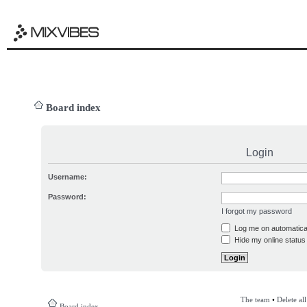
Board index
Login
Username:
Password:
I forgot my password
Log me on automatical
Hide my online status 
The team
•
Delete al
Board index