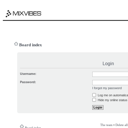
Board index
Login
Username:
Password:
I forgot my password
Log me on automatical
Hide my online status 
The team
•
Delete al
Board index