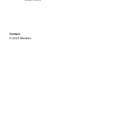
Contact
© 2014 Mixvibes