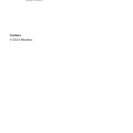
Contact
© 2014 Mixvibes