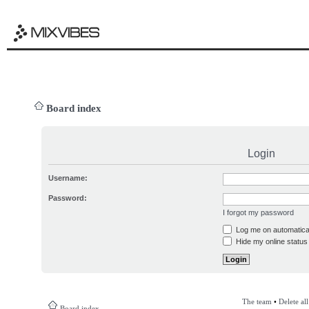
Board index
Login
Username:
Password:
I forgot my password
Log me on automatical
Hide my online status 
The team
•
Delete al
Board index