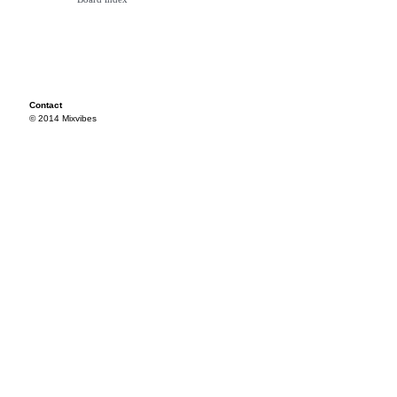
Contact
© 2014 Mixvibes