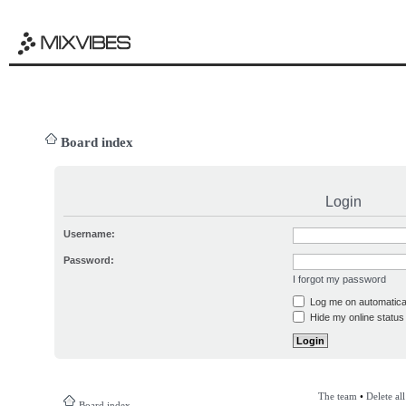
Board index
Login
Username:
Password:
I forgot my password
Log me on automatical
Hide my online status 
The team
•
Delete al
Board index