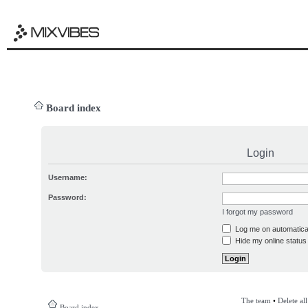
Board index
Login
Username:
Password:
I forgot my password
Log me on automatical
Hide my online status 
The team
•
Delete al
Board index