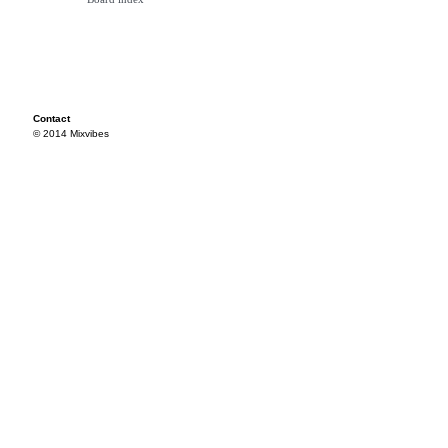
Contact
© 2014 Mixvibes