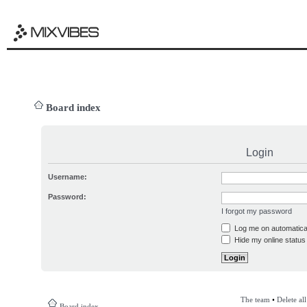
Board index
Login
Username:
Password:
I forgot my password
Log me on automatical
Hide my online status 
The team
•
Delete al
Board index