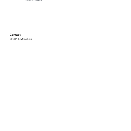
Contact
© 2014 Mixvibes