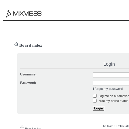
Board index
Login
Username:
Password:
I forgot my password
Log me on automatical
Hide my online status 
The team
•
Delete al
Board index