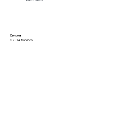
Contact
© 2014 Mixvibes