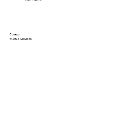
Contact
© 2014 Mixvibes