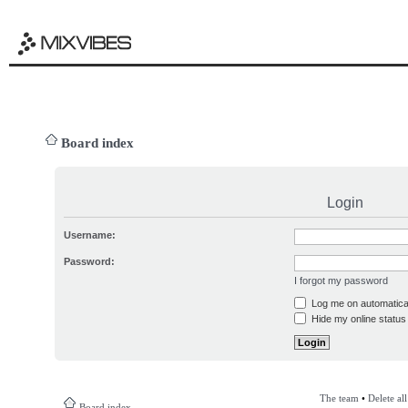
Board index
Login
Username:
Password:
I forgot my password
Log me on automatical
Hide my online status 
The team
•
Delete al
Board index