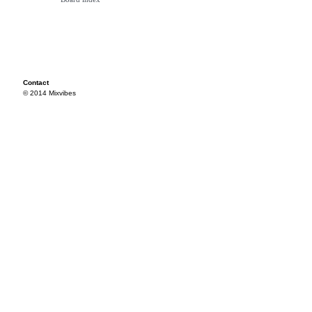
Contact
© 2014 Mixvibes