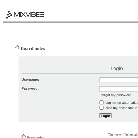
Board index
Login
Username:
Password:
I forgot my password
Log me on automatical
Hide my online status 
The team
•
Delete al
Board index