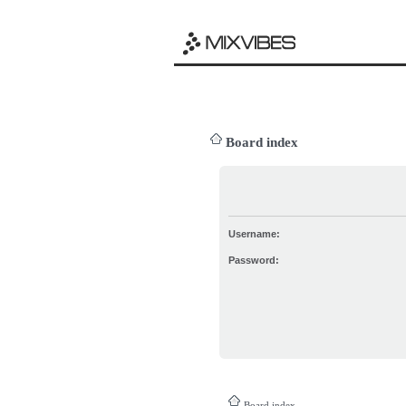
Board index
Username:
Password:
Board index