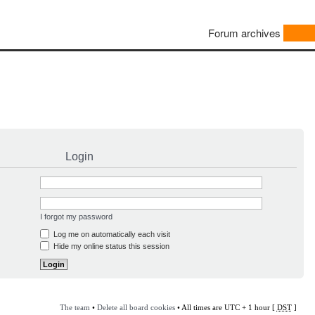
Forum archives
Login
I forgot my password
Log me on automatically each visit
Hide my online status this session
The team
•
Delete all board cookies
• All times are UTC + 1 hour [
DST
]