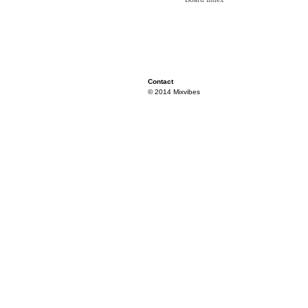
Contact
© 2014 Mixvibes