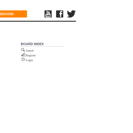
DISCORD
BOARD INDEX
Search
Register
Login