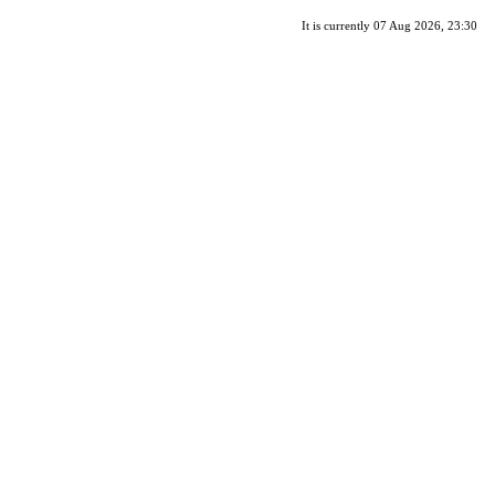
It is currently 07 Aug 2026, 23:30