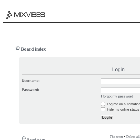
Board index
Login
Username:
Password:
I forgot my password
Log me on automatical
Hide my online status 
The team
•
Delete al
Board index