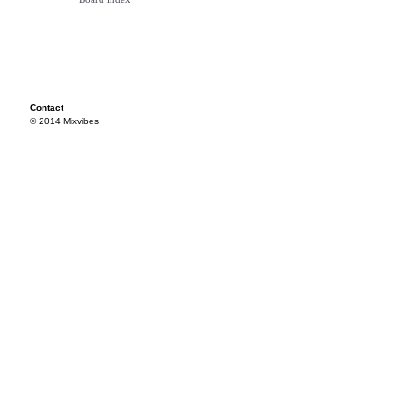
Contact
© 2014 Mixvibes