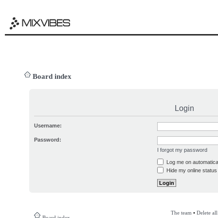
Board index
Login
Username:
Password:
I forgot my password
Log me on automatical
Hide my online status 
The team
•
Delete al
Board index