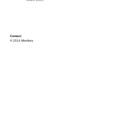
Contact
© 2014 Mixvibes