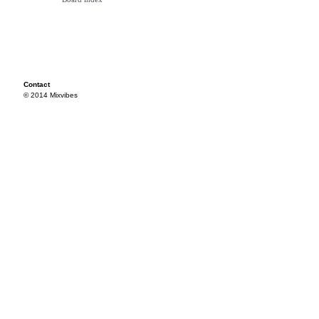
Contact
© 2014 Mixvibes