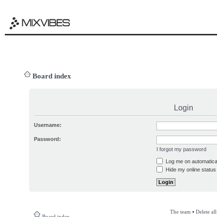
Board index
Login
Username:
Password:
I forgot my password
Log me on automatical
Hide my online status 
The team
•
Delete al
Board index