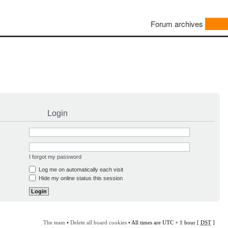
Forum archives
Login
I forgot my password
Log me on automatically each visit
Hide my online status this session
The team
•
Delete all board cookies
• All times are UTC + 1 hour [
DST
]