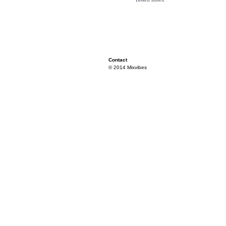
Contact
© 2014 Mixvibes