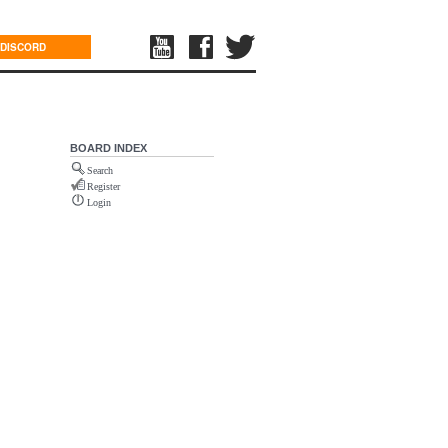
DISCORD
BOARD INDEX
Search
Register
Login