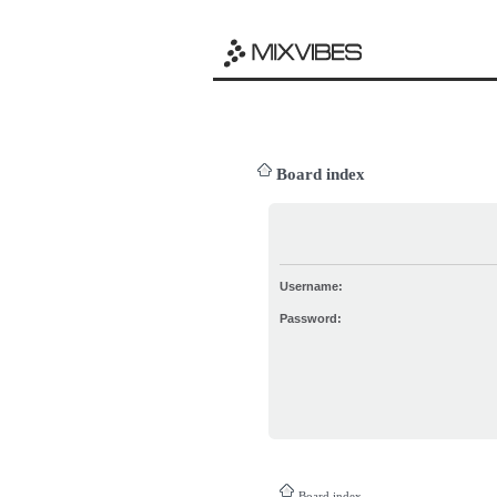
Board index
Username:
Password:
Board index