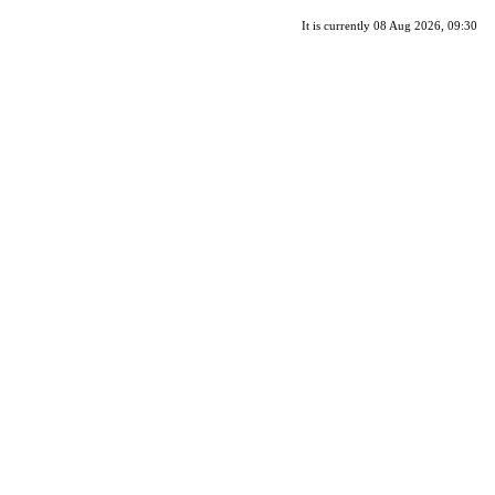
It is currently 08 Aug 2026, 09:30