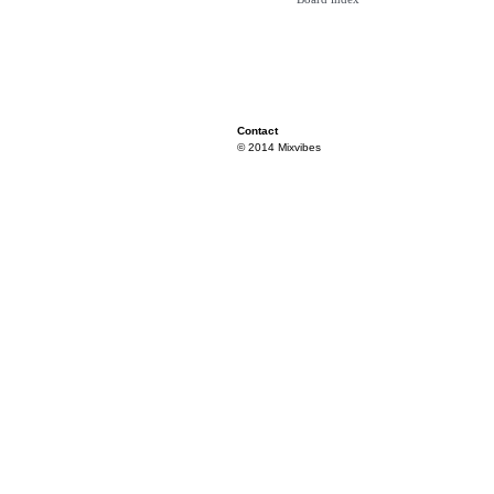
Contact
© 2014 Mixvibes