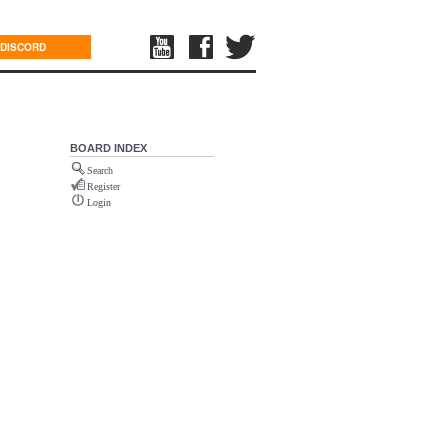
DISCORD
BOARD INDEX
Search
Register
Login