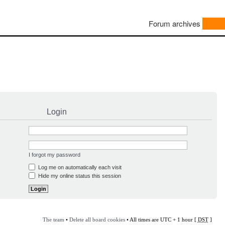
Forum archives
Login
I forgot my password
Log me on automatically each visit
Hide my online status this session
The team
•
Delete all board cookies
• All times are UTC + 1 hour [
DST
]