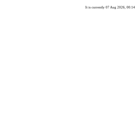
It is currently 07 Aug 2026, 00:14