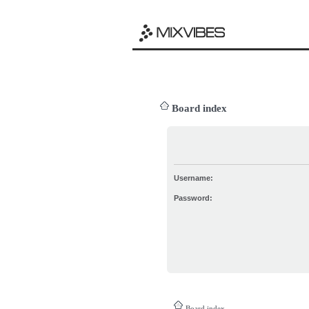
Board index
Username:
Password:
Board index