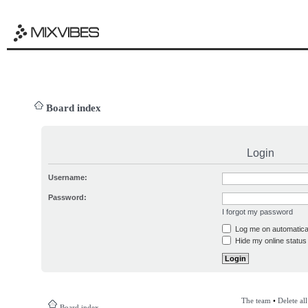
Board index
Login
Username:
Password:
I forgot my password
Log me on automatical
Hide my online status 
The team
•
Delete al
Board index