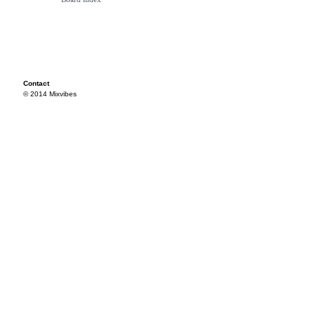
Contact
© 2014 Mixvibes