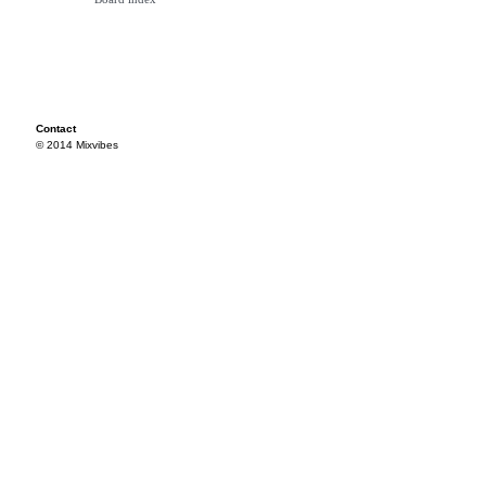
Contact
© 2014 Mixvibes