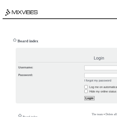
Board index
Login
Username:
Password:
I forgot my password
Log me on automatical
Hide my online status 
The team
•
Delete al
Board index