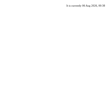
It is currently 06 Aug 2026, 00:38