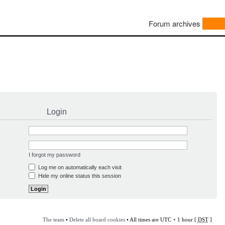
Forum archives
Login
I forgot my password
Log me on automatically each visit
Hide my online status this session
The team
•
Delete all board cookies
• All times are UTC + 1 hour [
DST
]