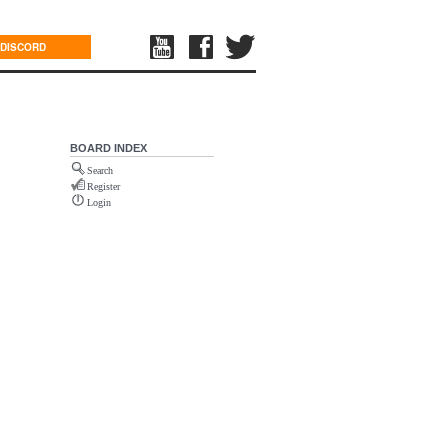
DISCORD
BOARD INDEX
Search
Register
Login