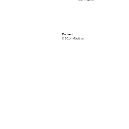
Contact
© 2014 Mixvibes