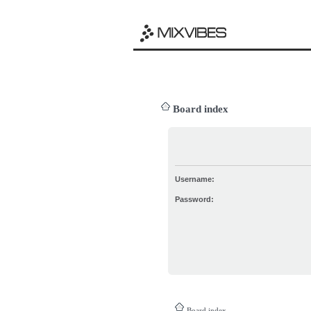
Board index
Username:
Password:
Board index