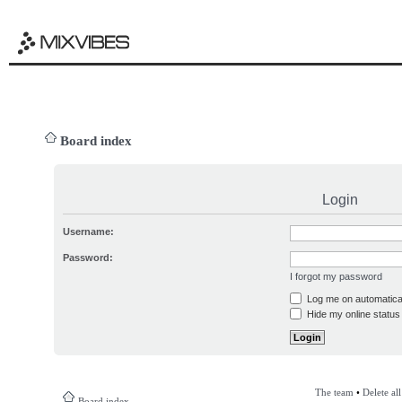
Board index
Login
Username:
Password:
I forgot my password
Log me on automatical
Hide my online status 
The team
•
Delete al
Board index