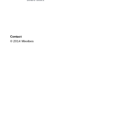
Contact
© 2014 Mixvibes