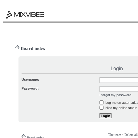
Board index
Login
Username:
Password:
I forgot my password
Log me on automatical
Hide my online status 
The team
•
Delete al
Board index