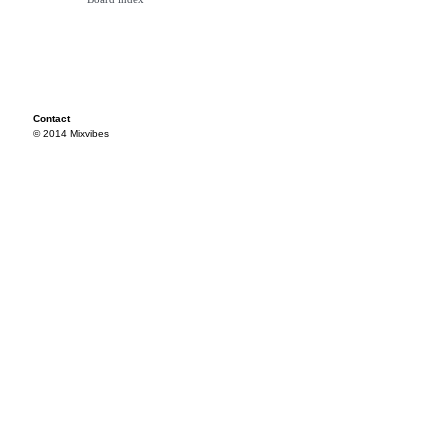
Contact
© 2014 Mixvibes