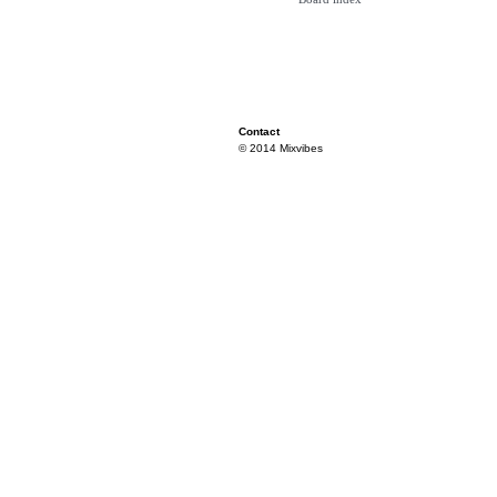
Contact
© 2014 Mixvibes