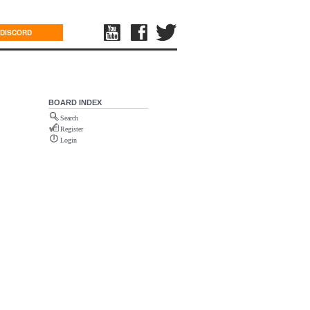
DISCORD
BOARD INDEX
Search
Register
Login