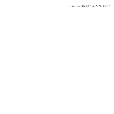
It is currently 08 Aug 2026, 00:37