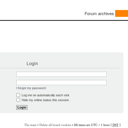
Forum archives
Login
I forgot my password
Log me on automatically each visit
Hide my online status this session
The team
•
Delete all board cookies
• All times are UTC + 1 hour [
DST
]