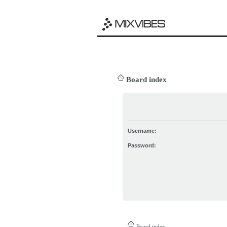
Board index
Username:
Password:
Board index