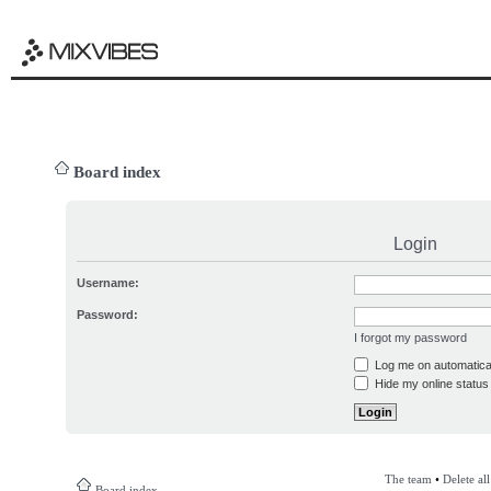
Board index
Login
Username:
Password:
I forgot my password
Log me on automatical
Hide my online status 
The team
•
Delete al
Board index