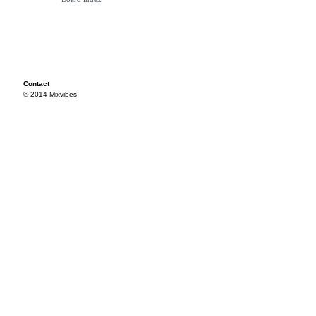
Contact
© 2014 Mixvibes