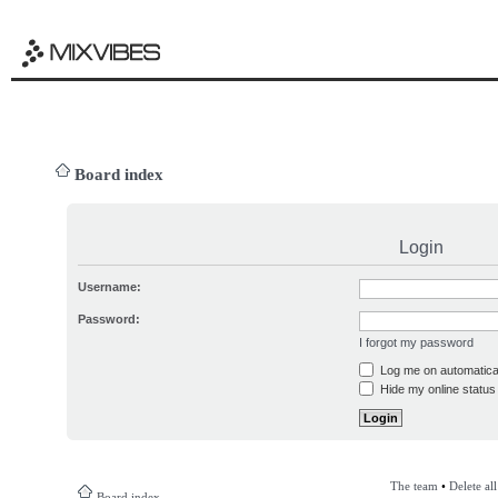
Board index
Login
Username:
Password:
I forgot my password
Log me on automatical
Hide my online status 
The team
•
Delete al
Board index