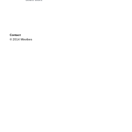
Contact
© 2014 Mixvibes