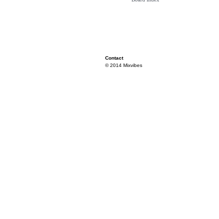
Contact
© 2014 Mixvibes