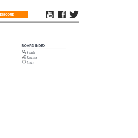
DISCORD
BOARD INDEX
Search
Register
Login