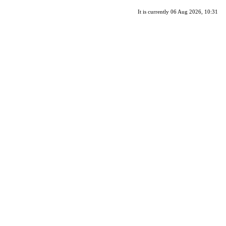
It is currently 06 Aug 2026, 10:31