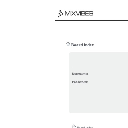
Board index
Username:
Password:
Board index