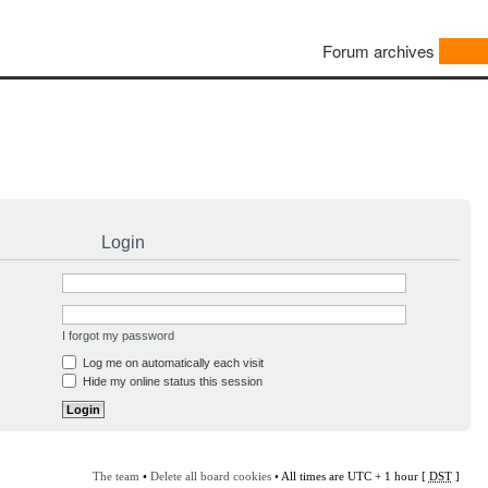
Forum archives
Login
I forgot my password
Log me on automatically each visit
Hide my online status this session
The team
•
Delete all board cookies
• All times are UTC + 1 hour [
DST
]