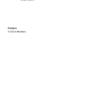
Contact
© 2014 Mixvibes