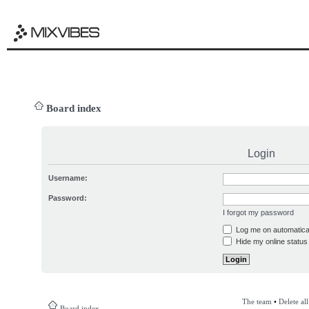
Board index
Login
Username:
Password:
I forgot my password
Log me on automatical
Hide my online status 
The team
•
Delete al
Board index