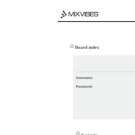
Board index
Username:
Password:
Board index