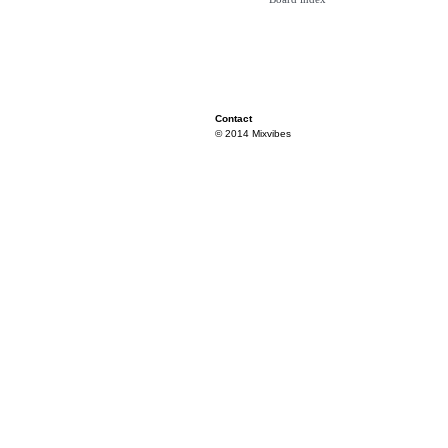
Contact
© 2014 Mixvibes