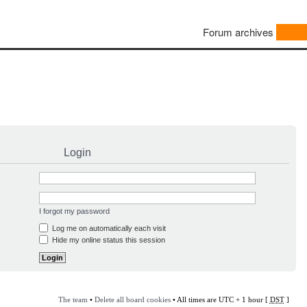
Forum archives
Login
I forgot my password
Log me on automatically each visit
Hide my online status this session
The team
•
Delete all board cookies
• All times are UTC + 1 hour [
DST
]