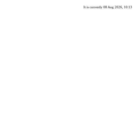
It is currently 08 Aug 2026, 10:13