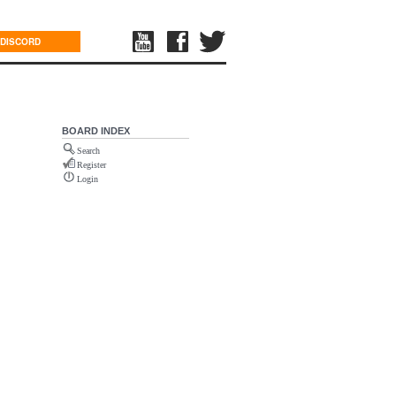
DISCORD
BOARD INDEX
Search
Register
Login