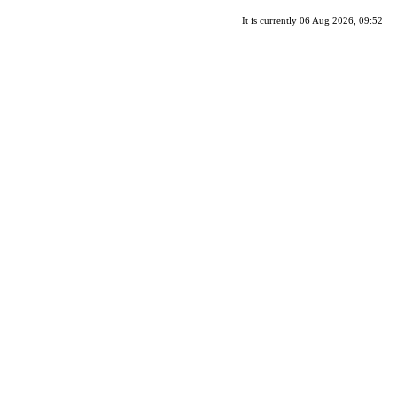
It is currently 06 Aug 2026, 09:52