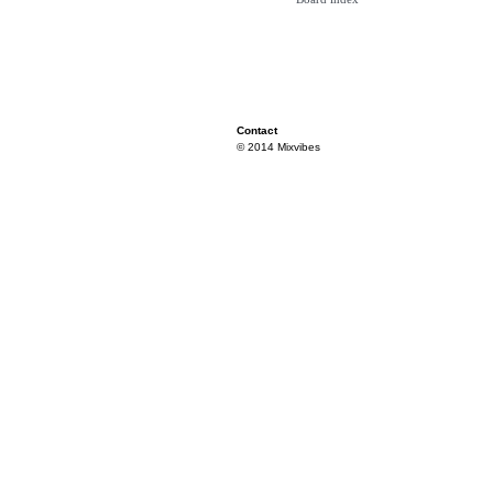
Contact
© 2014 Mixvibes