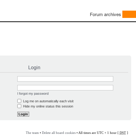
Forum archives
Login
I forgot my password
Log me on automatically each visit
Hide my online status this session
The team
•
Delete all board cookies
• All times are UTC + 1 hour [
DST
]