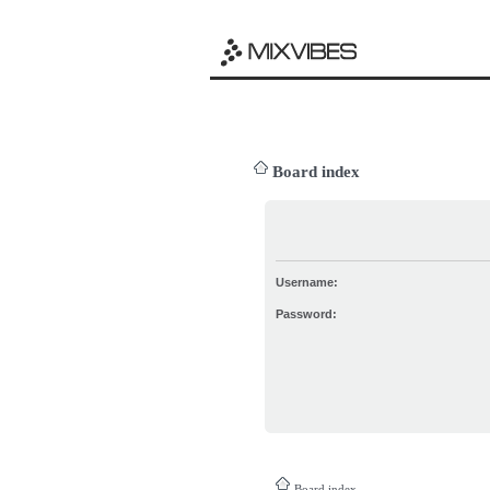
Board index
Username:
Password:
Board index