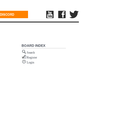
DISCORD
BOARD INDEX
Search
Register
Login