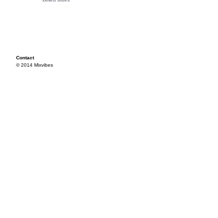
Contact
© 2014 Mixvibes