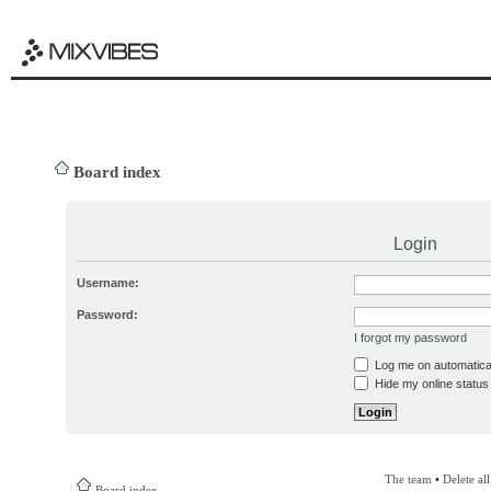
Board index
Login
Username:
Password:
I forgot my password
Log me on automatical
Hide my online status 
The team
•
Delete al
Board index