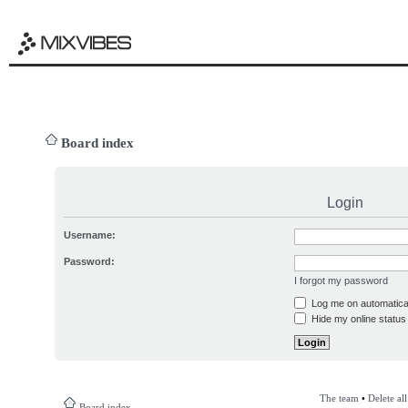
Board index
Login
Username:
Password:
I forgot my password
Log me on automatical
Hide my online status 
The team
•
Delete al
Board index