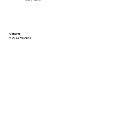
Contact
© 2014 Mixvibes