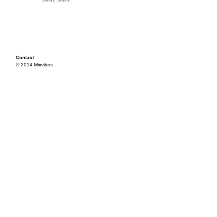
Contact
© 2014 Mixvibes