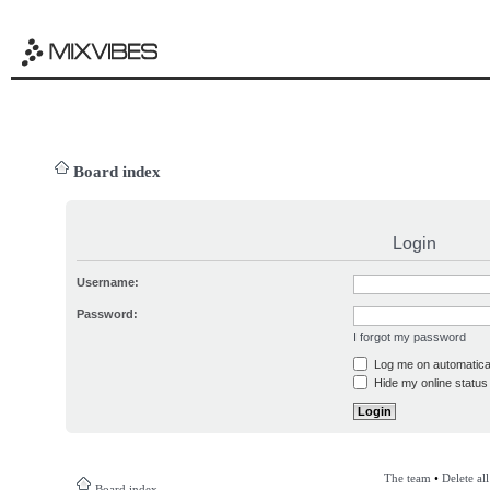
Board index
Login
Username:
Password:
I forgot my password
Log me on automatical
Hide my online status 
The team
•
Delete al
Board index