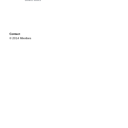
Contact
© 2014 Mixvibes