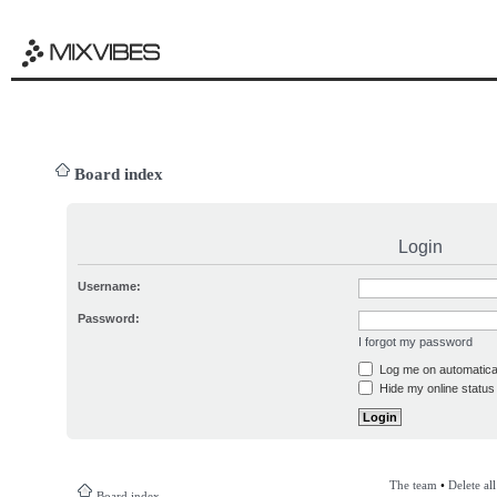
Board index
Login
Username:
Password:
I forgot my password
Log me on automatical
Hide my online status 
The team
•
Delete al
Board index