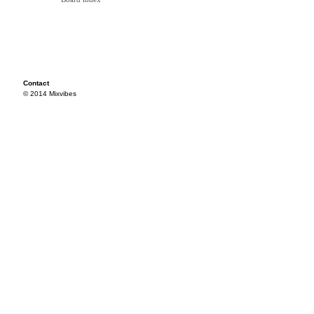
Contact
© 2014 Mixvibes