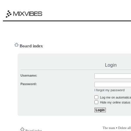
Board index
Login
Username:
Password:
I forgot my password
Log me on automatical
Hide my online status 
The team
•
Delete al
Board index