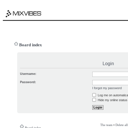
Board index
Login
Username:
Password:
I forgot my password
Log me on automatical
Hide my online status 
The team
•
Delete al
Board index