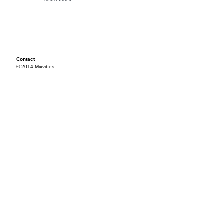
Contact
© 2014 Mixvibes