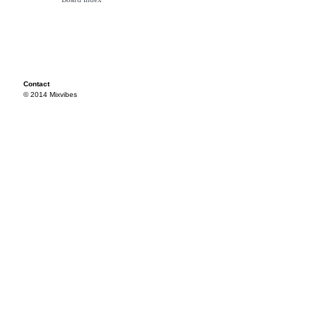
Contact
© 2014 Mixvibes