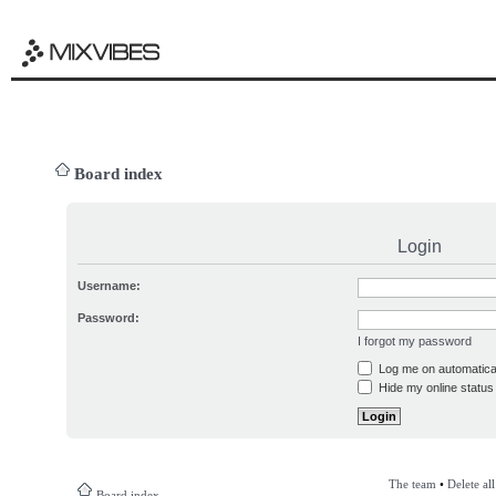
Board index
Login
Username:
Password:
I forgot my password
Log me on automatical
Hide my online status 
The team
•
Delete al
Board index