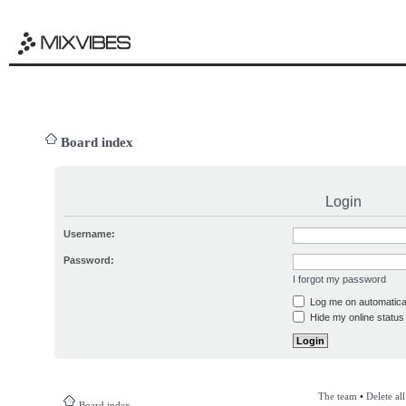
Board index
Login
Username:
Password:
I forgot my password
Log me on automatical
Hide my online status 
The team
•
Delete al
Board index