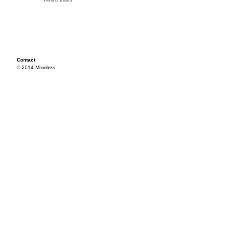
Contact
© 2014 Mixvibes