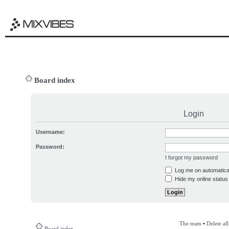
Board index
Login
Username:
Password:
I forgot my password
Log me on automatical
Hide my online status 
The team
•
Delete al
Board index