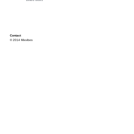
Contact
© 2014 Mixvibes