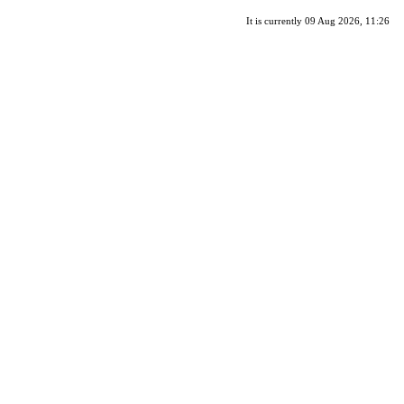
It is currently 09 Aug 2026, 11:26