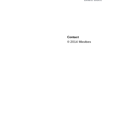
Contact
© 2014 Mixvibes