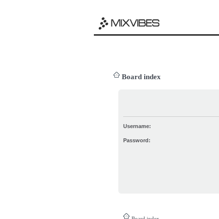
Board index
Username:
Password:
Board index