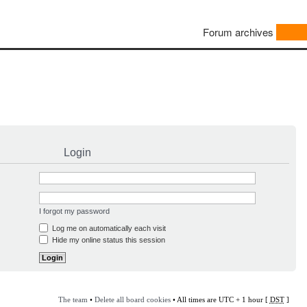
Forum archives
Login
I forgot my password
Log me on automatically each visit
Hide my online status this session
The team
•
Delete all board cookies
• All times are UTC + 1 hour [
DST
]