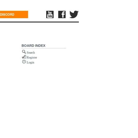
DISCORD
BOARD INDEX
Search
Register
Login