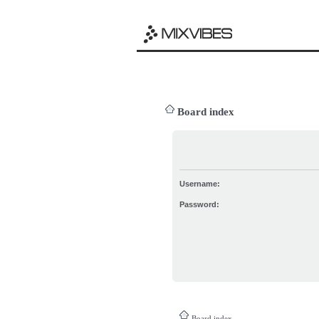
Board index
Username:
Password:
Board index