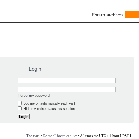
Forum archives
Login
I forgot my password
Log me on automatically each visit
Hide my online status this session
The team
•
Delete all board cookies
• All times are UTC + 1 hour [
DST
]