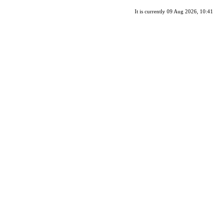
It is currently 09 Aug 2026, 10:41