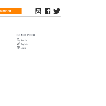
DISCORD
BOARD INDEX
Search
Register
Login