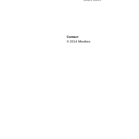
Contact
© 2014 Mixvibes