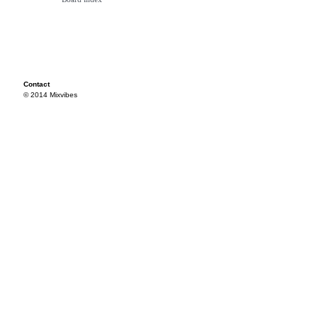
Contact
© 2014 Mixvibes