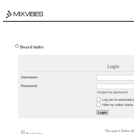
Board index
Login
Username:
Password:
I forgot my password
Log me on automatical
Hide my online status 
The team
•
Delete al
Board index