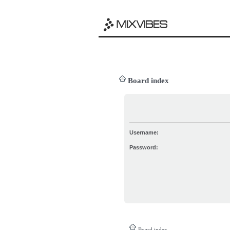
Board index
Username:
Password:
Board index