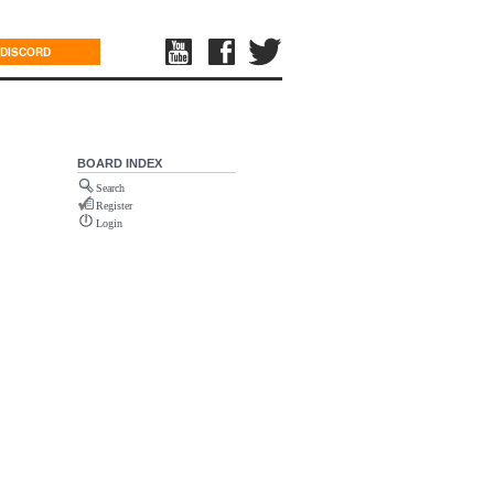
DISCORD
BOARD INDEX
Search
Register
Login