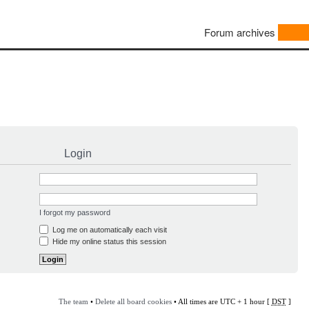
Forum archives
Login
I forgot my password
Log me on automatically each visit
Hide my online status this session
The team
•
Delete all board cookies
• All times are UTC + 1 hour [
DST
]