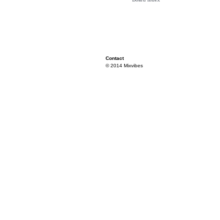
Contact
© 2014 Mixvibes