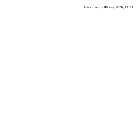
It is currently 08 Aug 2026, 11:33