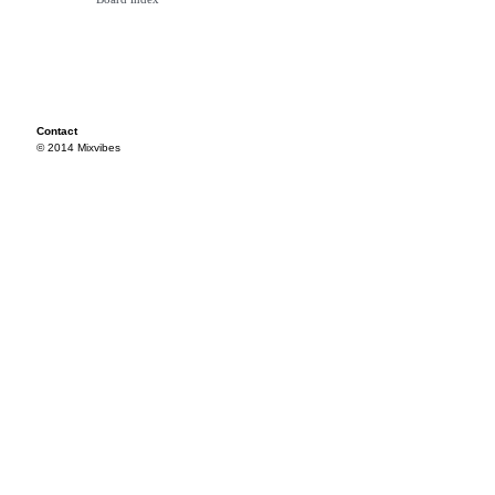
Contact
© 2014 Mixvibes