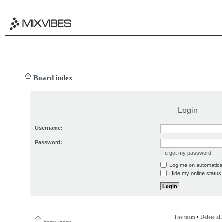
Board index
Login
Username:
Password:
I forgot my password
Log me on automatical
Hide my online status 
The team
•
Delete al
Board index