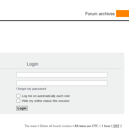
Forum archives
Login
I forgot my password
Log me on automatically each visit
Hide my online status this session
The team
•
Delete all board cookies
• All times are UTC + 1 hour [
DST
]