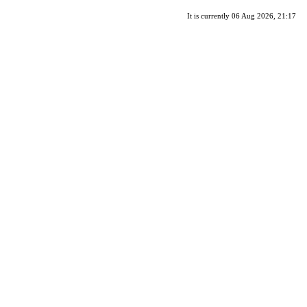
It is currently 06 Aug 2026, 21:17