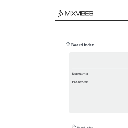
Board index
Username:
Password:
Board index