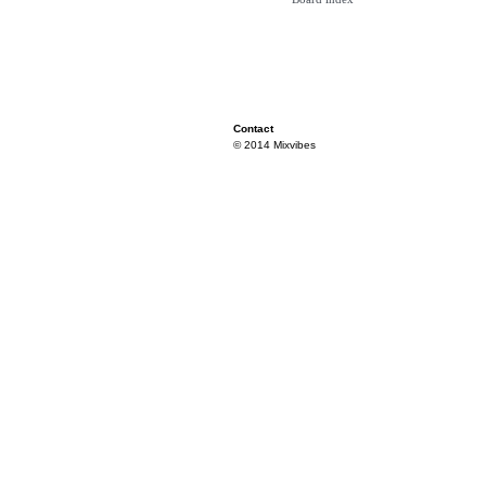
Contact
© 2014 Mixvibes