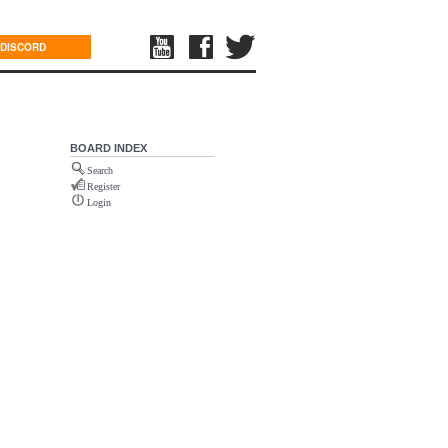
DISCORD
BOARD INDEX
Search
Register
Login