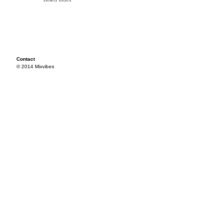
Contact
© 2014 Mixvibes