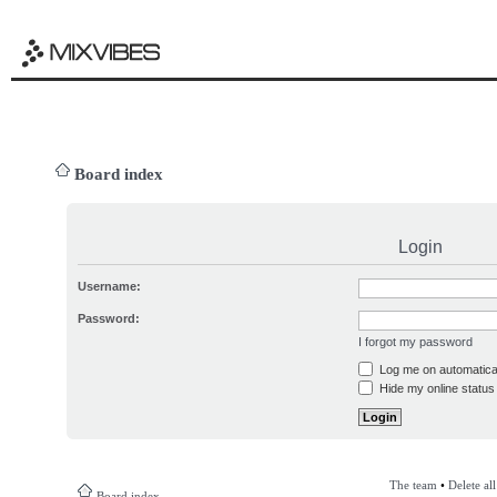
Board index
Login
Username:
Password:
I forgot my password
Log me on automatical
Hide my online status 
The team
•
Delete al
Board index