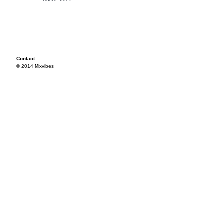
Contact
© 2014 Mixvibes