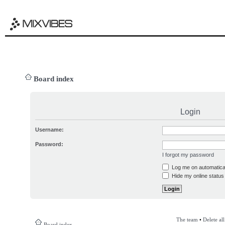
Board index
Login
Username:
Password:
I forgot my password
Log me on automatical
Hide my online status 
The team
•
Delete al
Board index