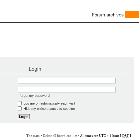
Forum archives
Login
I forgot my password
Log me on automatically each visit
Hide my online status this session
The team
•
Delete all board cookies
• All times are UTC + 1 hour [
DST
]