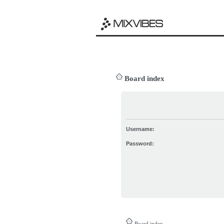
Board index
Username:
Password:
Board index