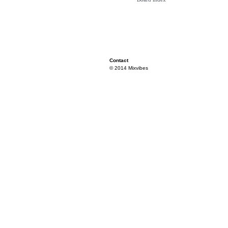
Contact
© 2014 Mixvibes