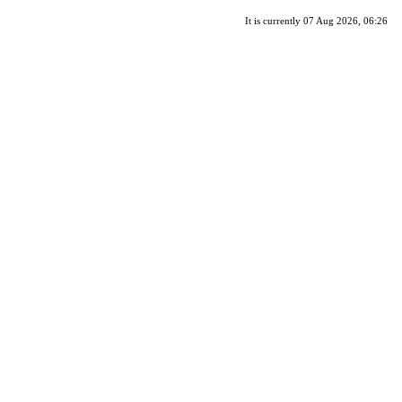
It is currently 07 Aug 2026, 06:26