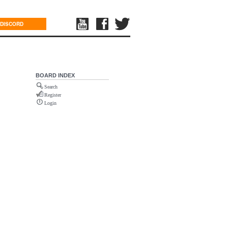
DISCORD
BOARD INDEX
Search
Register
Login