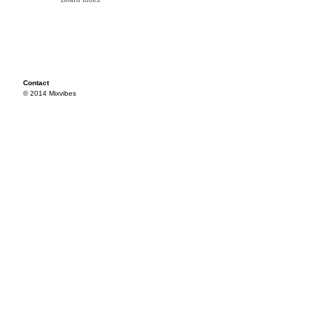
Contact
© 2014 Mixvibes