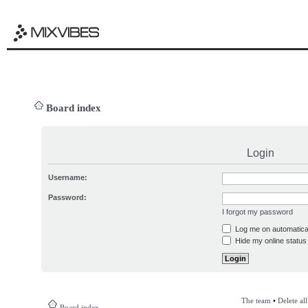
Board index
Login
Username:
Password:
I forgot my password
Log me on automatical
Hide my online status 
The team
•
Delete al
Board index